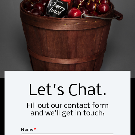
Let's Chat.
Fill out our contact form
and we'll get in touch:
Name
*