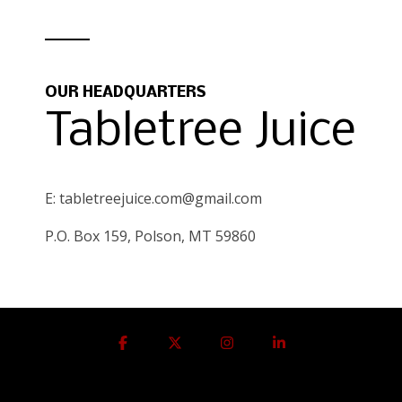
OUR HEADQUARTERS
Tabletree Juice
E: tabletreejuice.com@gmail.com
P.O. Box 159, Polson, MT 59860
Facebook
X
Instagram
Linkedin