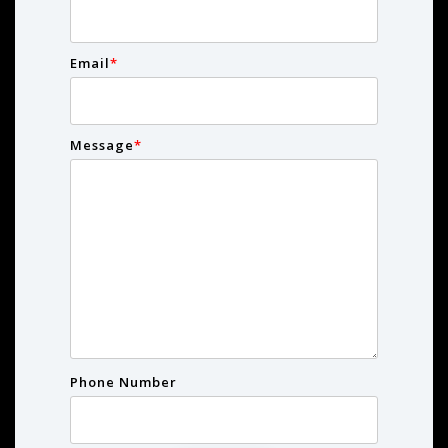
Email
*
Message
*
Phone Number