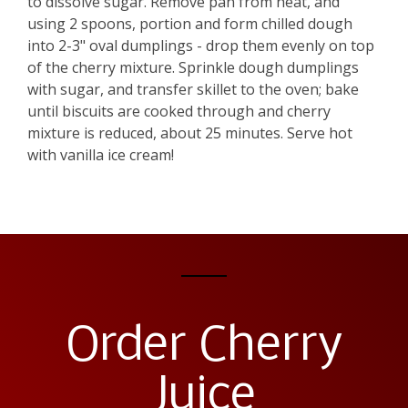
to dissolve sugar. Remove pan from heat, and
using 2 spoons, portion and form chilled dough
into 2-3" oval dumplings - drop them evenly on top
of the cherry mixture. Sprinkle dough dumplings
with sugar, and transfer skillet to the oven; bake
until biscuits are cooked through and cherry
mixture is reduced, about 25 minutes. Serve hot
with vanilla ice cream!
Order Cherry
Juice