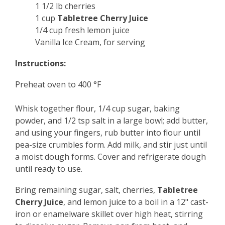
1 1/2 lb cherries
1 cup
Tabletree Cherry Juice
1/4 cup fresh lemon juice
Vanilla Ice Cream, for serving
Instructions:
Preheat oven to 400 °F
Whisk together flour, 1/4 cup sugar, baking
powder, and 1/2 tsp salt in a large bowl; add butter,
and using your fingers, rub butter into flour until
pea-size crumbles form. Add milk, and stir just until
a moist dough forms. Cover and refrigerate dough
until ready to use.
Bring remaining sugar, salt, cherries,
Tabletree
Cherry Juice
, and lemon juice to a boil in a 12" cast-
iron or enamelware skillet over high heat, stirring