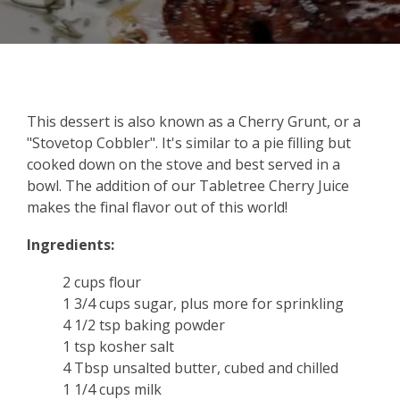
This dessert is also known as a Cherry Grunt, or a
"Stovetop Cobbler". It's similar to a pie filling but
cooked down on the stove and best served in a
bowl. The addition of our Tabletree Cherry Juice
makes the final flavor out of this world!
Ingredients:
2 cups flour
1 3/4 cups sugar, plus more for sprinkling
4 1/2 tsp baking powder
1 tsp kosher salt
4 Tbsp unsalted butter, cubed and chilled
1 1/4 cups milk