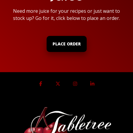
Need more juice for your recipes or just want to
stock up? Go for it, click below to place an order.
PLACE ORDER
Facebook
X
Instagram
Linkedin