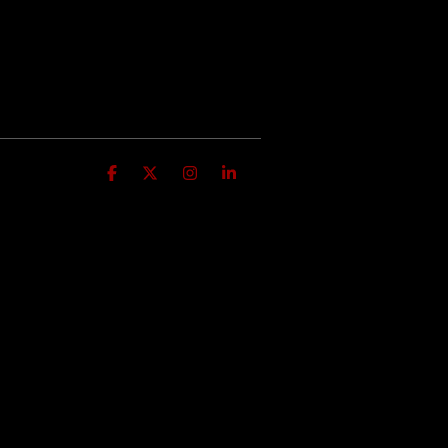
Facebook
X
Instagram
Linkedin