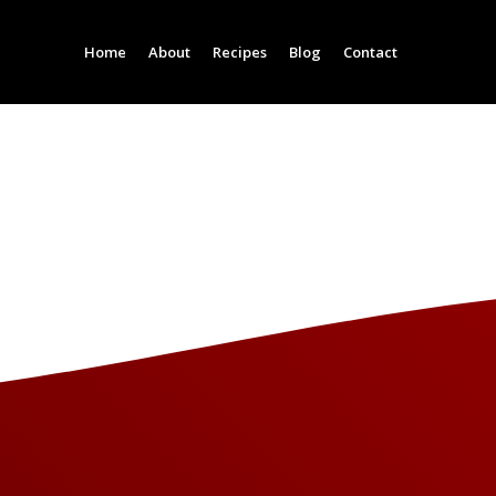
Home
About
Recipes
Blog
Contact
Column Headline
Column Headline
Testing 1
Testing 1
Sub Nav 1
Sub Nav 1
Sub Nav 2
Sub Nav 2
Testing 2
Testing 2
Testing 3
Testing 3