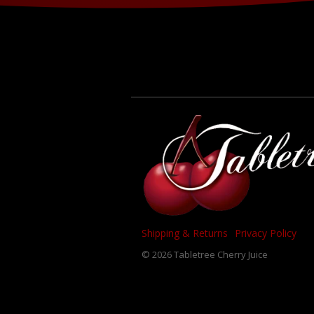
Shipping & Returns
Privacy Policy
© 2026 Tabletree Cherry Juice