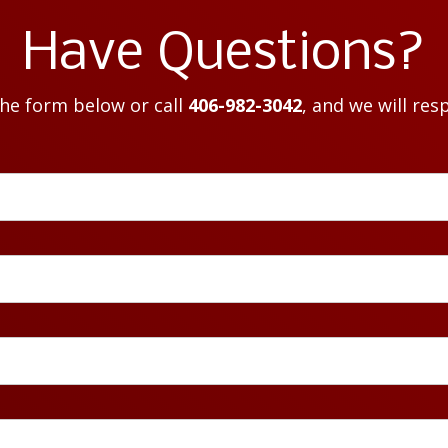
Have Questions?
the form below or call
406-982-3042
, and we will res