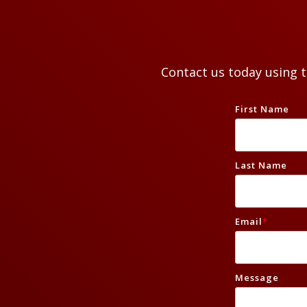
Contact us today using 
First Name
Last Name
Email
*
Message