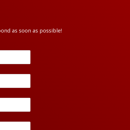
pond as soon as possible!