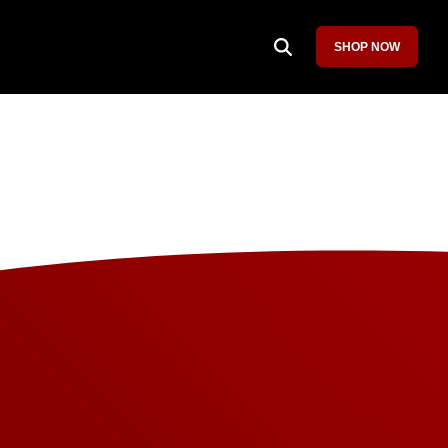
SHOP NOW
Column Headline
Testing 1
Sub Nav 1
Sub Nav 2
Testing 2
Testing 3