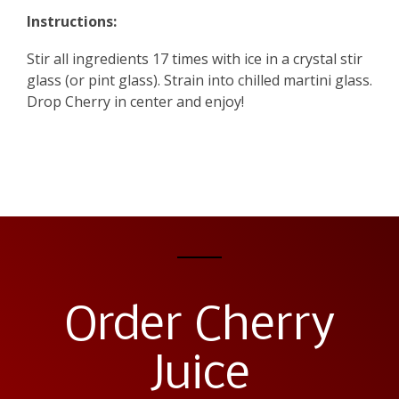
Instructions:
Stir all ingredients 17 times with ice in a crystal stir
glass (or pint glass). Strain into chilled martini glass.
Drop Cherry in center and enjoy!
Order Cherry
Juice