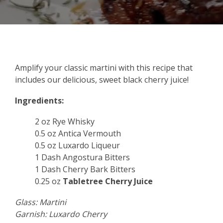
Amplify your classic martini with this recipe that
includes our delicious, sweet black cherry juice!
Ingredients:
2 oz Rye Whisky
0.5 oz Antica Vermouth
0.5 oz Luxardo Liqueur
1 Dash Angostura Bitters
1 Dash Cherry Bark Bitters
0.25 oz
Tabletree Cherry Juice
Glass: Martini
Garnish: Luxardo Cherry