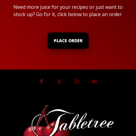
Need more juice for your recipes or just want to
stock up? Go for it, click below to place an order.
PLACE ORDER
Facebook
X
Instagram
Linkedin