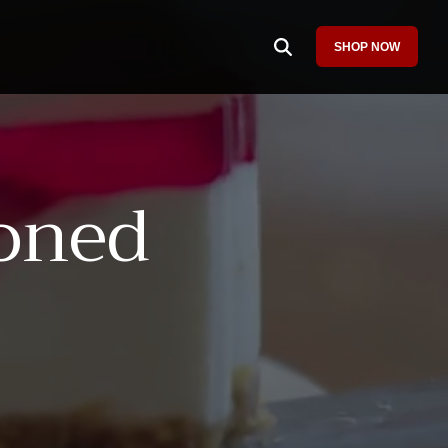
SHOP NOW
Column Headline
Testing 1
Sub Nav 1
oned
Sub Nav 2
Testing 2
Testing 3