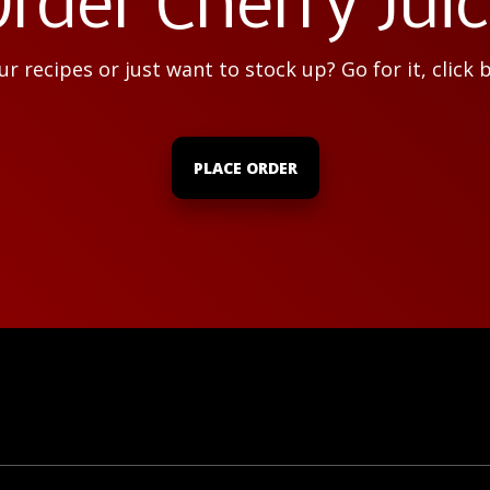
rder Cherry Jui
r recipes or just want to stock up? Go for it, click 
PLACE ORDER