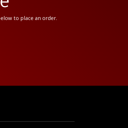
ce
below to place an order.