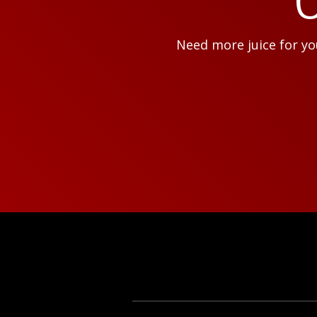
O
Need more juice for you