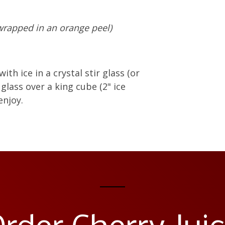
 wrapped in an orange peel)
with ice in a crystal stir glass (or
 glass over a king cube (2" ice
enjoy.