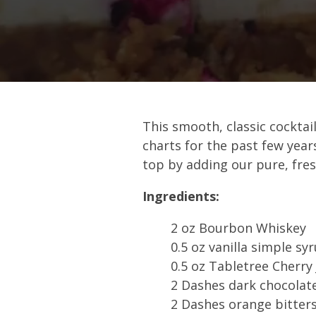
This smooth, classic cocktail
charts for the past few year
top by adding our pure, fres
Ingredients:
2 oz Bourbon Whiskey
0.5 oz vanilla simple sy
0.5 oz Tabletree Cherry 
2 Dashes dark chocolate
2 Dashes orange bitter