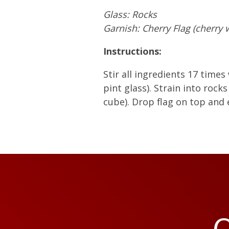
Glass: Rocks
Garnish: Cherry Flag (cherry
Instructions:
Stir all ingredients 17 times 
pint glass). Strain into rocks
cube). Drop flag on top and 