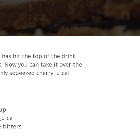
 has hit the top of the drink
s. Now you can take it over the
hly squeezed cherry juice!
rup
Juice
 bitters
s