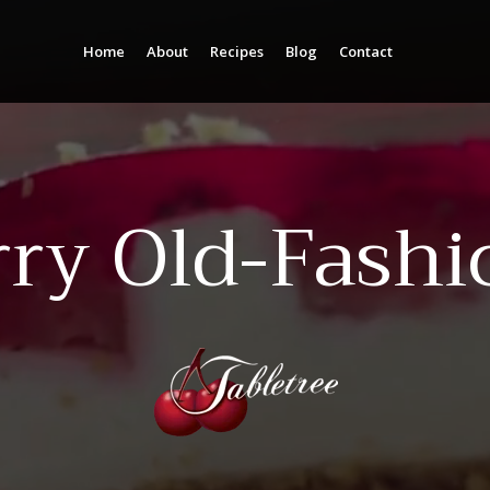
Home
About
Recipes
Blog
Contact
Column Headline
Column Headline
Testing 1
Testing 1
Sub Nav 1
Sub Nav 1
rry Old-Fashi
Sub Nav 2
Sub Nav 2
Testing 2
Testing 2
Testing 3
Testing 3