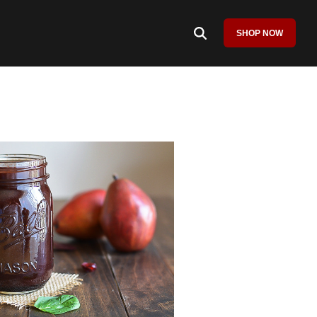
SHOP NOW
Column Headline
Testing 1
Sub Nav 1
Sub Nav 2
Testing 2
Testing 3