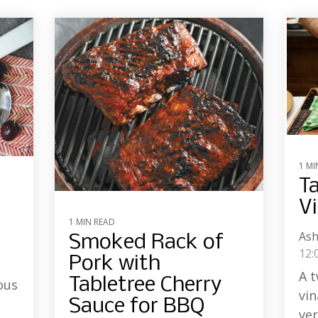
1 MI
Ta
Vi
1 MIN READ
Ash
Smoked Rack of
12:
Pork with
A t
Tabletree Cherry
ous
vin
Sauce for BBQ
ver