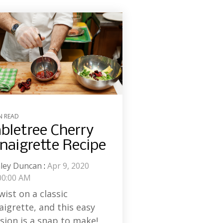
N READ
bletree Cherry
naigrette Recipe
ley Duncan
:
Apr 9, 2020
00:00 AM
wist on a classic
aigrette, and this easy
sion is a snap to make!