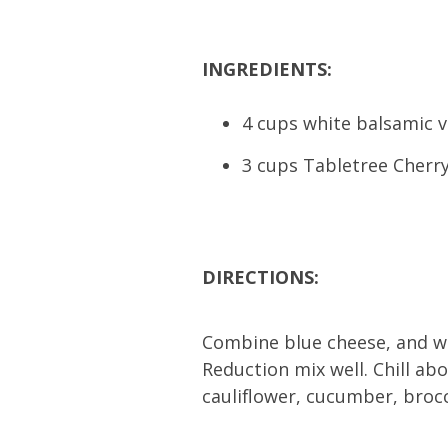
INGREDIENTS:
4 cups white balsamic 
3 cups Tabletree Cherry
DIRECTIONS:
Combine blue cheese, and wa
Reduction mix well. Chill abo
cauliflower, cucumber, brocc