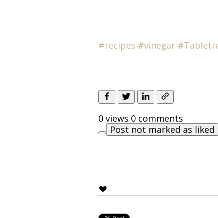
#recipes
#
vinegar
#Tabletr
0 views
0 comments
Post not marked as liked