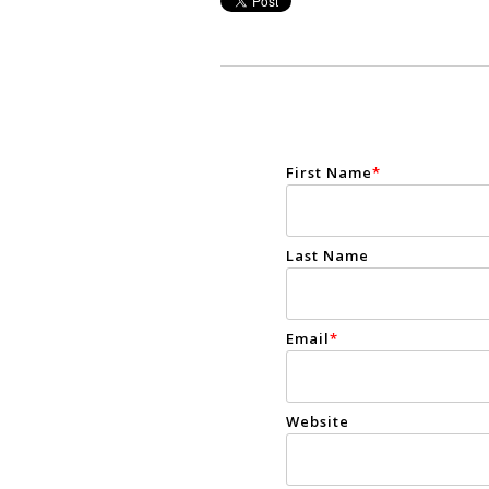
First Name
*
Last Name
Email
*
Website