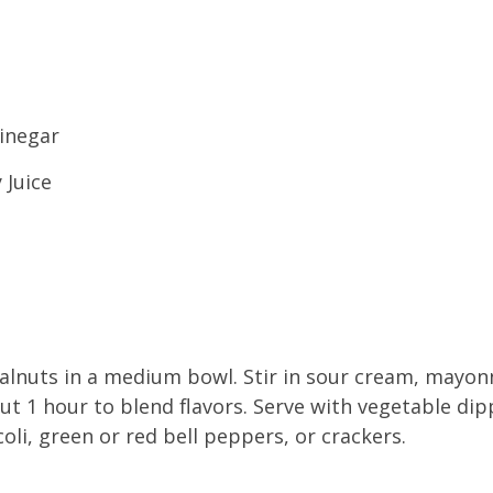
vinegar
 Juice
lnuts in a medium bowl. Stir in sour cream, mayon
ut 1 hour to blend flavors. Serve with vegetable dipp
oli, green or red bell peppers, or crackers.