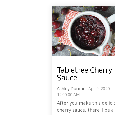
Tabletree Cherry
Sauce
Ashley Duncan
:
Apr 9, 2020
12:00:00 AM
After you make this delici
cherry sauce, there’ll be a