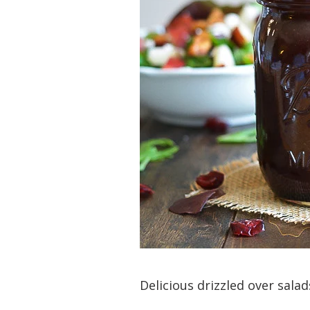
Delicious drizzled over sala