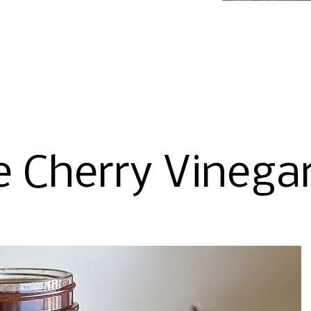
e Cherry Vinega