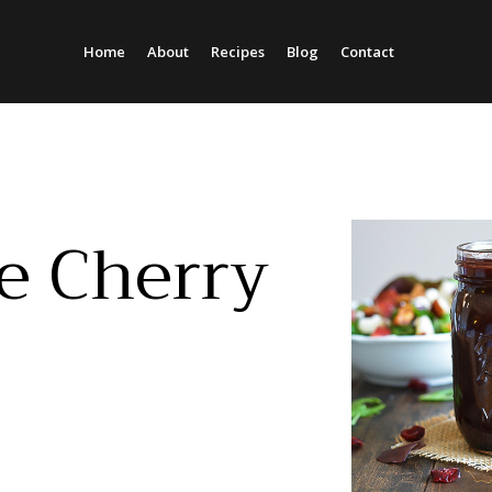
Home
About
Recipes
Blog
Contact
Column Headline
Column Headline
Testing 1
Testing 1
Sub Nav 1
Sub Nav 1
Sub Nav 2
Sub Nav 2
e Cherry
Testing 2
Testing 2
Testing 3
Testing 3