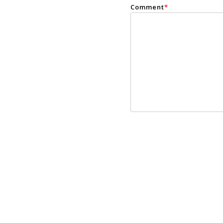
Comment
*