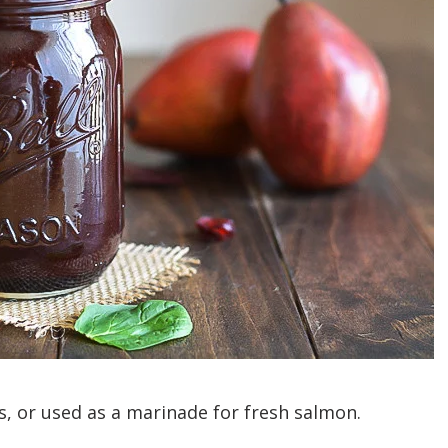
ds, or used as a marinade for fresh salmon.