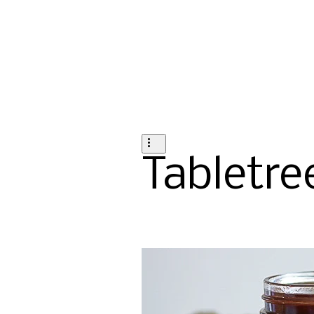
Tabletre