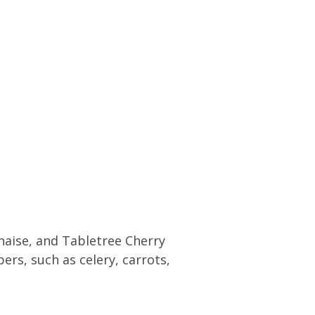
naise, and Tabletree Cherry
ers, such as celery, carrots,