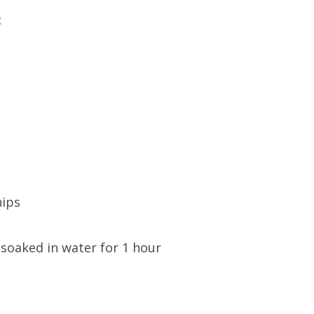
c
hips
 soaked in water for 1 hour