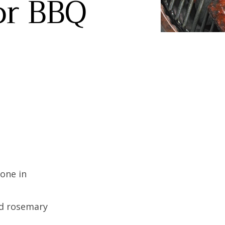
or BBQ
bone in
ed rosemary