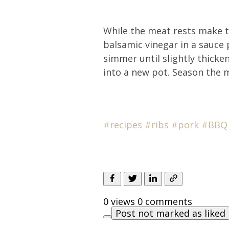
While the meat rests make th
balsamic vinegar in a sauce
simmer until slightly thick
into a new pot. Season the 
#recipes
#
ribs
#pork
#BBQ
0 views
0 comments
Post not marked as liked