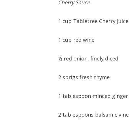
Cherry Sauce
1 cup Tabletree Cherry Juice
1 cup red wine
½ red onion, finely diced
2 sprigs fresh thyme
1 tablespoon minced ginger
2 tablespoons balsamic vin