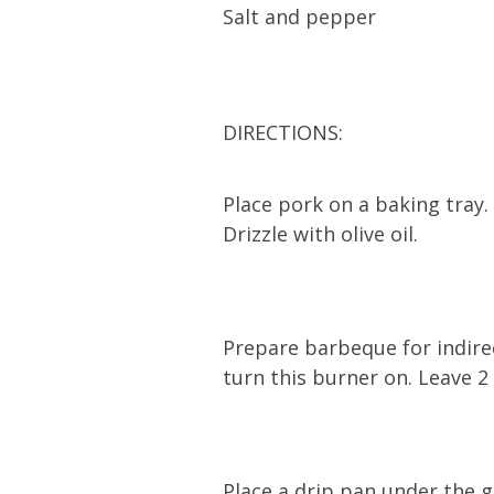
Salt and pepper
DIRECTIONS:
Place pork on a baking tray.
Drizzle with olive oil.
Prepare barbeque for indire
turn this burner on. Leave 2
Place a drip pan under the g