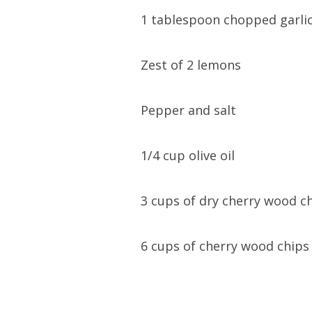
1
tablespoon chopped garli
Zest of 2 lemons
Pepper and salt
1/4 cup olive oil
3 cups of dry cherry wood c
6 cups of cherry wood chips