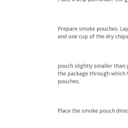
Prepare smoke pouches. Lay o
and one cup of the dry chips
pouch slightly smaller than 
the package through which t
pouches.
Place the smoke pouch direct