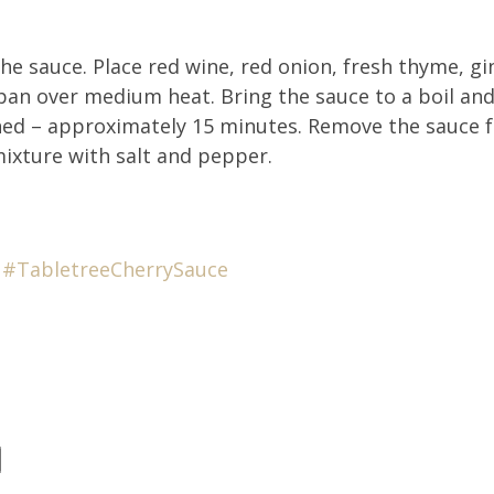
e sauce. Place red wine, red onion, fresh thyme, gin
 pan over medium heat. Bring the sauce to a boil an
ened – approximately 15 minutes. Remove the sauce f
mixture with salt and pepper.
#T
abletreeCherrySauce