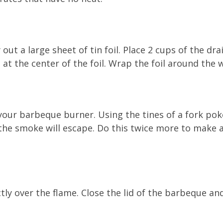
ut a large sheet of tin foil. Place 2 cups of the dr
 at the center of the foil. Wrap the foil around the
your barbeque burner. Using the tines of a fork pok
he smoke will escape. Do this twice more to make a
ly over the flame. Close the lid of the barbeque an