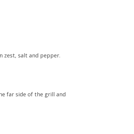
 zest, salt and pepper.
 far side of the grill and