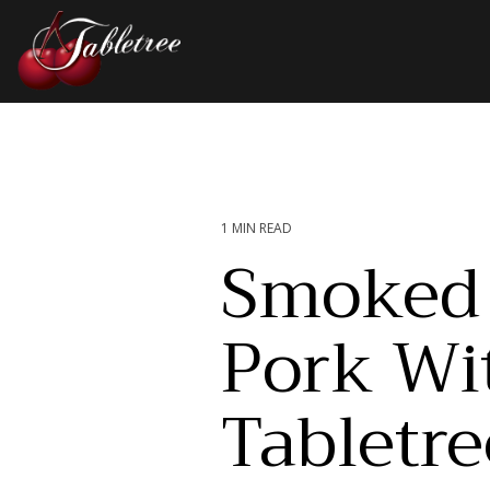
Skip
to
the
main
Column Headline
content.
Testing 1
Sub Nav 1
Sub Nav 2
1 MIN READ
Smoked 
Testing 2
Pork Wi
Testing 3
Tabletre