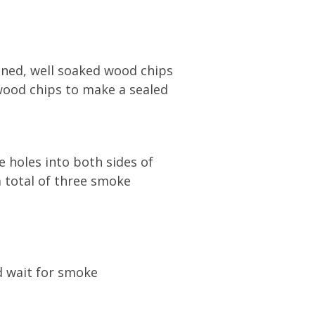
ained, well soaked wood chips
 wood chips to make a sealed
e holes into both sides of
 total of three smoke
d wait for smoke