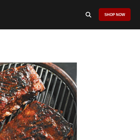
SHOP NOW
Column Headline
Testing 1
Sub Nav 1
Sub Nav 2
Testing 2
Testing 3