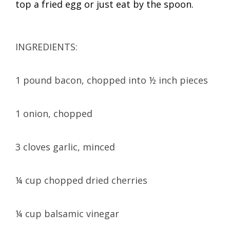
top a fried egg or just eat by the spoon.
INGREDIENTS:
1 pound bacon, chopped into ½ inch pieces
1 onion, chopped
3 cloves garlic, minced
¼ cup chopped dried cherries
¼ cup balsamic vinegar