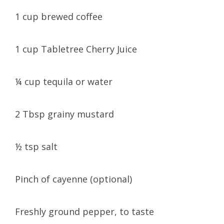
1 cup brewed coffee
1 cup Tabletree Cherry Juice
¼ cup tequila or water
2 Tbsp grainy mustard
½ tsp salt
Pinch of cayenne (optional)
Freshly ground pepper, to taste