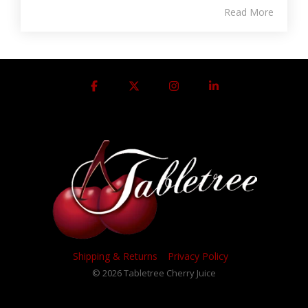
Read More
Facebook
X
Instagram
Linkedin
Shipping & Returns
Privacy Policy
© 2026 Tabletree Cherry Juice