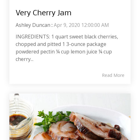
Very Cherry Jam
Ashley Duncan
:
Apr 9, 2020 12:00:00 AM
INGREDIENTS: 1 quart sweet black cherries,
chopped and pitted 1 3-ounce package
powdered pectin ¼ cup lemon juice ¼ cup
cherry...
Read More