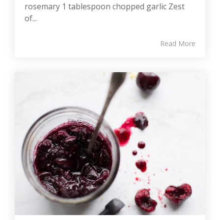
rosemary 1 tablespoon chopped garlic Zest
of...
Read More