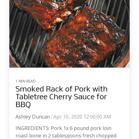
1 MIN READ
Smoked Rack of Pork with
Tabletree Cherry Sauce for
BBQ
Ashley Duncan
:
Apr 10, 2020 12:00:00 AM
INGREDIENTS: Pork 1x 6 pound pork loin
roast bone in 2 tablespoons fresh chopped