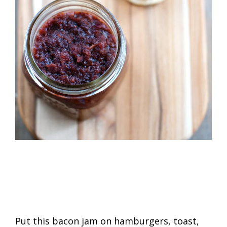
Put this bacon jam on hamburgers, toast,