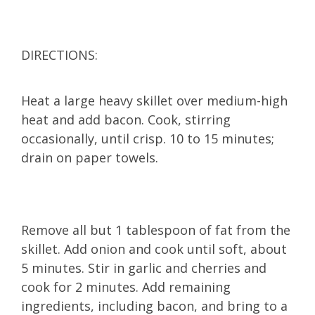
DIRECTIONS:
Heat a large heavy skillet over medium-high
heat and add bacon. Cook, stirring
occasionally, until crisp. 10 to 15 minutes;
drain on paper towels.
Remove all but 1 tablespoon of fat from the
skillet. Add onion and cook until soft, about
5 minutes. Stir in garlic and cherries and
cook for 2 minutes. Add remaining
ingredients, including bacon, and bring to a