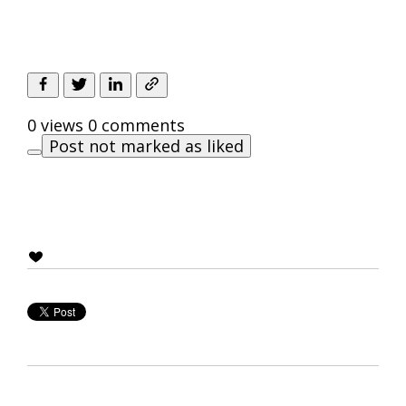
0 views
0 comments
Post not marked as liked