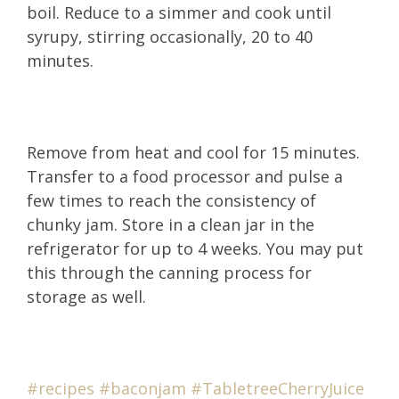
boil. Reduce to a simmer and cook until
syrupy, stirring occasionally, 20 to 40
minutes.
Remove from heat and cool for 15 minutes.
Transfer to a food processor and pulse a
few times to reach the consistency of
chunky jam. Store in a clean jar in the
refrigerator for up to 4 weeks. You may put
this through the canning process for
storage as well.
#recipes
#b
aconjam
#TabletreeCherryJ
uice