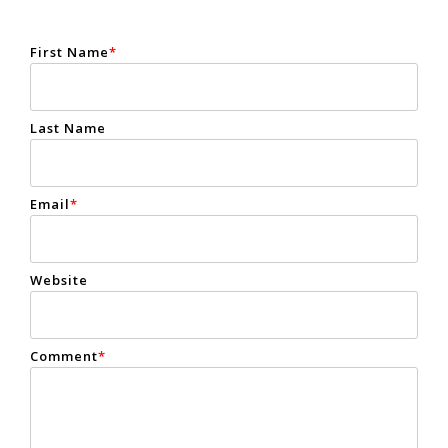
First Name
*
Last Name
Email
*
Website
Comment
*