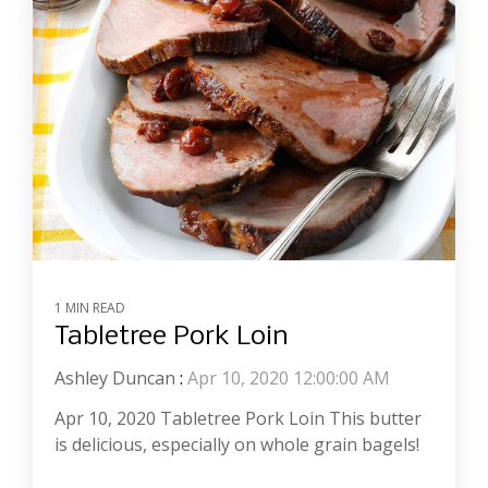
1 MIN READ
Tabletree Pork Loin
Ashley Duncan
:
Apr 10, 2020 12:00:00 AM
Apr 10, 2020 Tabletree Pork Loin This butter
is delicious, especially on whole grain bagels!