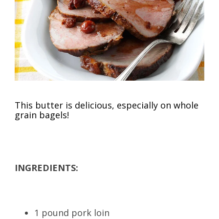
This butter is delicious, especially on whole
grain bagels!
INGREDIENTS:
1 pound pork loin