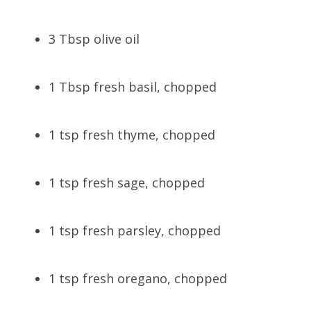
3 Tbsp olive oil
1 Tbsp fresh basil, chopped
1 tsp fresh thyme, chopped
1 tsp fresh sage, chopped
1 tsp fresh parsley, chopped
1 tsp fresh oregano, chopped