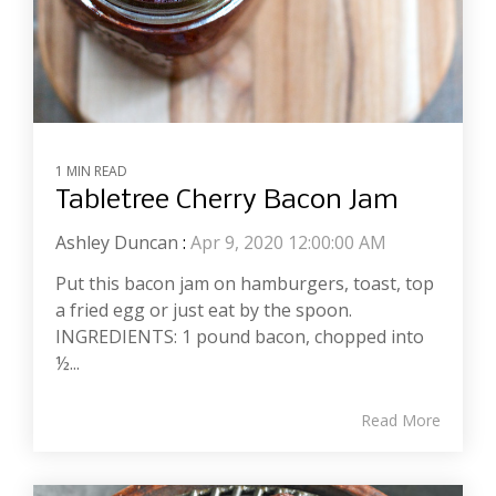
1 MIN READ
Tabletree Cherry Bacon Jam
Ashley Duncan
:
Apr 9, 2020 12:00:00 AM
Put this bacon jam on hamburgers, toast, top
a fried egg or just eat by the spoon.
INGREDIENTS: 1 pound bacon, chopped into
½...
Read More