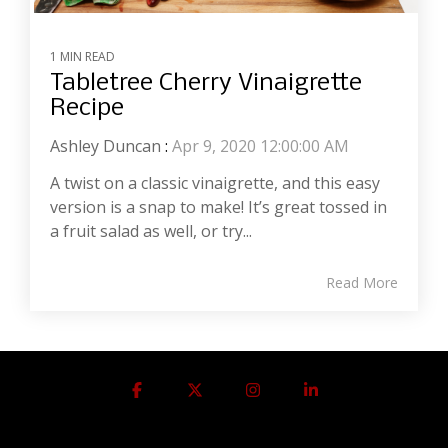
1 MIN READ
Tabletree Cherry Vinaigrette
Recipe
Ashley Duncan
:
Apr 9, 2020 12:00:00 AM
A twist on a classic vinaigrette, and this easy
version is a snap to make! It’s great tossed in
a fruit salad as well, or try...
Read More
Facebook
X
Instagram
Linkedin