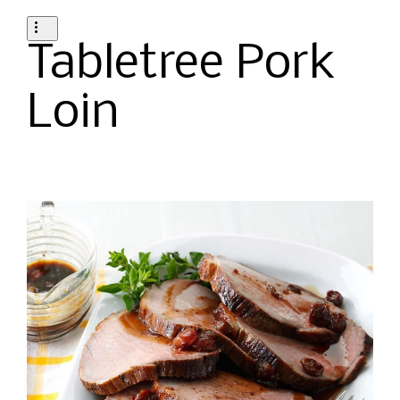
Tabletree Pork
Loin