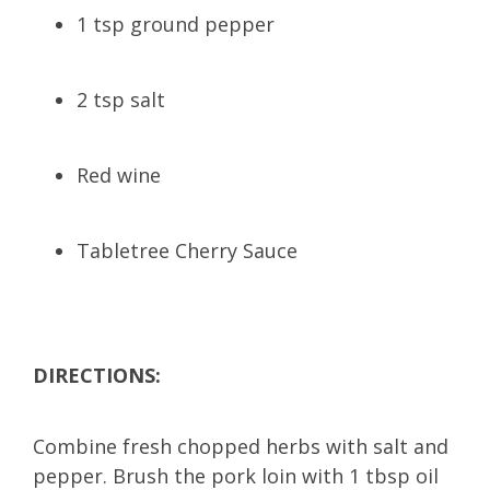
1 tsp ground pepper
2 tsp salt
Red wine
Tabletree Cherry Sauce
DIRECTIONS:
Combine fresh chopped herbs with salt and
pepper. Brush the pork loin with 1 tbsp oil