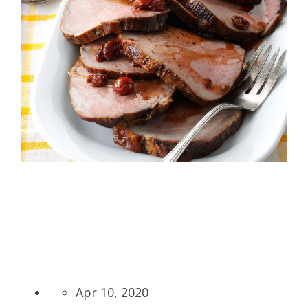
Apr 10, 2020