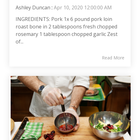
Ashley Duncan
:
Apr 10, 2020 12:00:00 AM
INGREDIENTS: Pork 1x 6 pound pork loin
roast bone in 2 tablespoons fresh chopped
rosemary 1 tablespoon chopped garlic Zest
of...
Read More