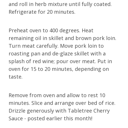
and roll in herb mixture until fully coated.
Refrigerate for 20 minutes.
Preheat oven to 400 degrees. Heat
remaining oil in skillet and brown pork loin.
Turn meat carefully. Move pork loin to
roasting pan and de-glaze skillet with a
splash of red wine; pour over meat. Put in
oven for 15 to 20 minutes, depending on
taste.
Remove from oven and allow to rest 10
minutes. Slice and arrange over bed of rice.
Drizzle generously with Tabletree Cherry
Sauce - posted earlier this month!