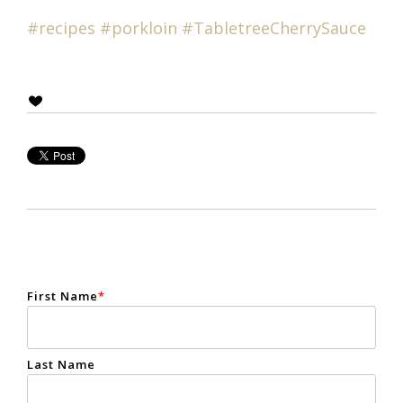
#recipes
#
porkloin
#T
abletreeCherrySauce
First Name
*
Last Name