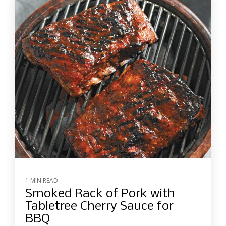
1 MIN READ
Smoked Rack of Pork with
Tabletree Cherry Sauce for
BBQ