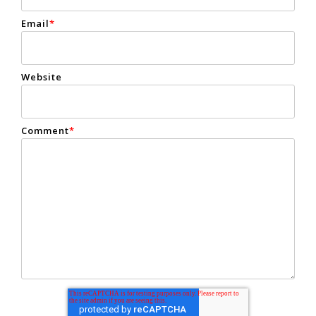
Email
*
Website
Comment
*